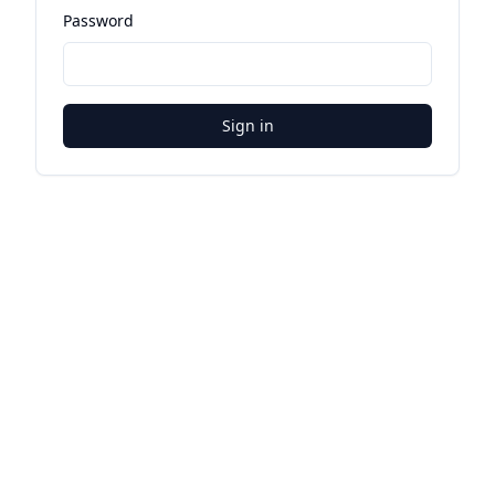
Password
Sign in