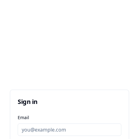
Sign in
Email